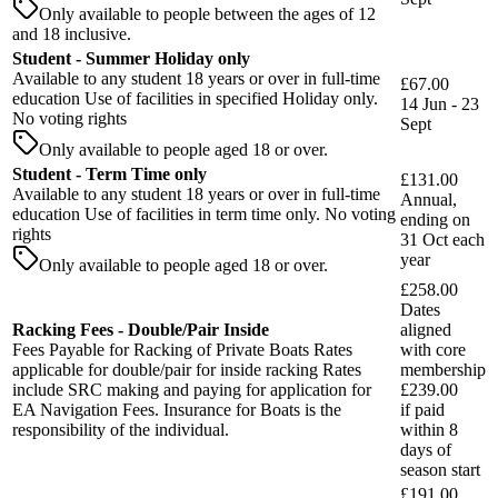
Only available to people between the ages of 12
and 18 inclusive.
Student - Summer Holiday only
Available to any student 18 years or over in full-time
£67.00
education Use of facilities in specified Holiday only.
14 Jun - 23
No voting rights
Sept
Only available to people aged 18 or over.
Student - Term Time only
£131.00
Available to any student 18 years or over in full-time
Annual,
education Use of facilities in term time only. No voting
ending on
rights
31 Oct each
year
Only available to people aged 18 or over.
£258.00
Dates
Racking Fees - Double/Pair Inside
aligned
Fees Payable for Racking of Private Boats Rates
with core
applicable for double/pair for inside racking Rates
membership
include SRC making and paying for application for
£239.00
EA Navigation Fees. Insurance for Boats is the
if paid
responsibility of the individual.
within
8
days
of
season start
£191.00