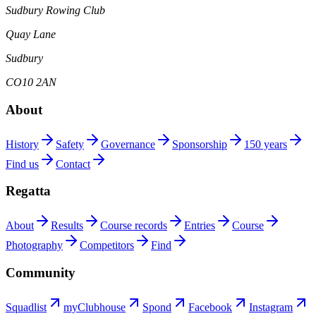
Sudbury Rowing Club
Quay Lane
Sudbury
CO10 2AN
About
History
Safety
Governance
Sponsorship
150 years
Find us
Contact
Regatta
About
Results
Course records
Entries
Course
Photography
Competitors
Find
Community
Squadlist
myClubhouse
Spond
Facebook
Instagram