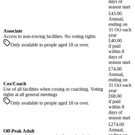
days
of
season start
£43.00
Annual,
ending on
31 Oct each
Associate
year
Access to non-rowing facilities. No voting rights
£40.00
Only available to people aged 18 or over.
if paid
within
8
days
of
season start
£74.00
Annual,
ending on
Cox/Coach
31 Oct each
Use of all facilities when coxing or coaching. Voting
year
rights at all general meetings
£68.00
if paid
Only available to people aged 18 or over.
within
8
days
of
season start
£274.00
Annual,
Off-Peak Adult