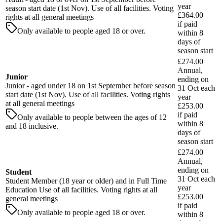
year
season start date (1st Nov). Use of all facilities. Voting
£364.00
rights at all general meetings
if paid
Only available to people aged 18 or over.
within
8
days
of
season start
£274.00
Annual,
Junior
ending on
Junior - aged under 18 on 1st September before season
31 Oct each
start date (1st Nov). Use of all facilities. Voting rights
year
at all general meetings
£253.00
if paid
Only available to people between the ages of 12
within
8
and 18 inclusive.
days
of
season start
£274.00
Annual,
ending on
Student
31 Oct each
Student Member (18 year or older) and in Full Time
year
Education Use of all facilities. Voting rights at all
£253.00
general meetings
if paid
Only available to people aged 18 or over.
within
8