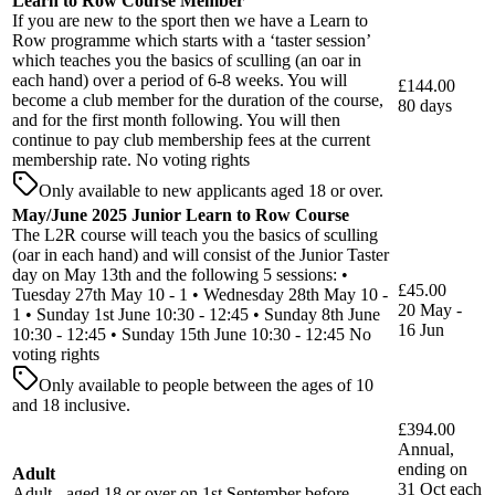
Learn to Row Course Member
If you are new to the sport then we have a Learn to
Row programme which starts with a ‘taster session’
which teaches you the basics of sculling (an oar in
each hand) over a period of 6-8 weeks. You will
£144.00
become a club member for the duration of the course,
80 days
and for the first month following. You will then
continue to pay club membership fees at the current
membership rate. No voting rights
Only available to new applicants aged 18 or over.
May/June 2025 Junior Learn to Row Course
The L2R course will teach you the basics of sculling
(oar in each hand) and will consist of the Junior Taster
day on May 13th and the following 5 sessions: •
£45.00
Tuesday 27th May 10 - 1 • Wednesday 28th May 10 -
20 May -
1 • Sunday 1st June 10:30 - 12:45 • Sunday 8th June
16 Jun
10:30 - 12:45 • Sunday 15th June 10:30 - 12:45 No
voting rights
Only available to people between the ages of 10
and 18 inclusive.
£394.00
Annual,
ending on
Adult
31 Oct each
Adult - aged 18 or over on 1st September before