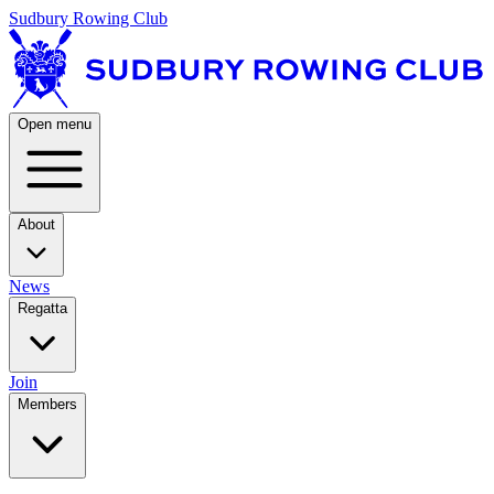
Sudbury Rowing Club
Open menu
About
News
Regatta
Join
Members