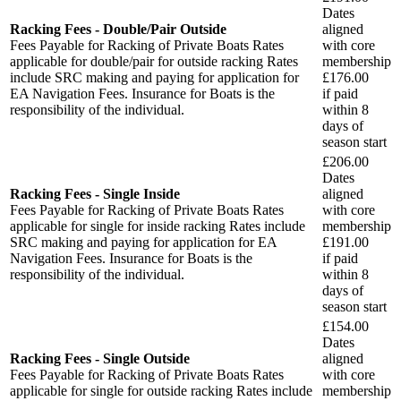
Dates
Racking Fees - Double/Pair Outside
aligned
Fees Payable for Racking of Private Boats Rates
with core
applicable for double/pair for outside racking Rates
membership
include SRC making and paying for application for
£176.00
EA Navigation Fees. Insurance for Boats is the
if paid
responsibility of the individual.
within
8
days
of
season start
£206.00
Dates
Racking Fees - Single Inside
aligned
Fees Payable for Racking of Private Boats Rates
with core
applicable for single for inside racking Rates include
membership
SRC making and paying for application for EA
£191.00
Navigation Fees. Insurance for Boats is the
if paid
responsibility of the individual.
within
8
days
of
season start
£154.00
Dates
Racking Fees - Single Outside
aligned
Fees Payable for Racking of Private Boats Rates
with core
applicable for single for outside racking Rates include
membership