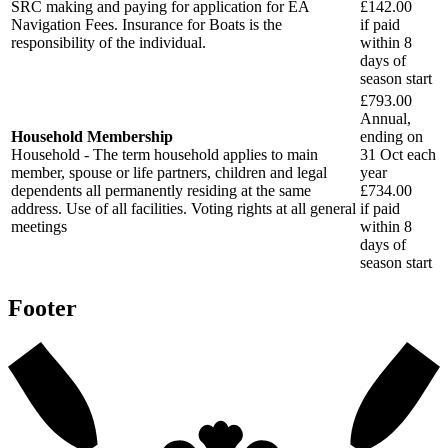
SRC making and paying for application for EA
£142.00
Navigation Fees. Insurance for Boats is the
if paid
responsibility of the individual.
within
8
days
of
season start
£793.00
Annual,
Household Membership
ending on
Household - The term household applies to main
31 Oct each
member, spouse or life partners, children and legal
year
dependents all permanently residing at the same
£734.00
address. Use of all facilities. Voting rights at all general
if paid
meetings
within
8
days
of
season start
Footer