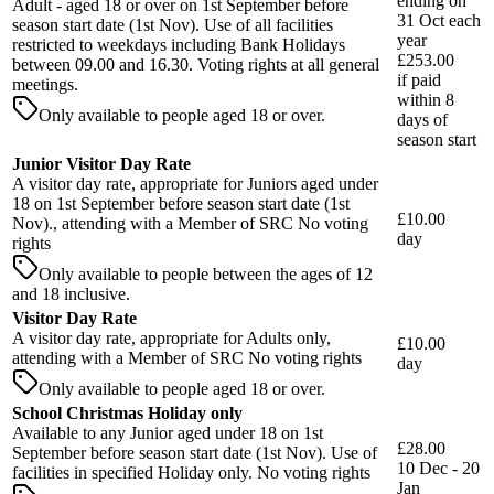
ending on
Adult - aged 18 or over on 1st September before
31 Oct each
season start date (1st Nov). Use of all facilities
year
restricted to weekdays including Bank Holidays
£253.00
between 09.00 and 16.30. Voting rights at all general
if paid
meetings.
within
8
Only available to people aged 18 or over.
days
of
season start
Junior Visitor Day Rate
A visitor day rate, appropriate for Juniors aged under
18 on 1st September before season start date (1st
£10.00
Nov)., attending with a Member of SRC No voting
day
rights
Only available to people between the ages of 12
and 18 inclusive.
Visitor Day Rate
A visitor day rate, appropriate for Adults only,
£10.00
attending with a Member of SRC No voting rights
day
Only available to people aged 18 or over.
School Christmas Holiday only
Available to any Junior aged under 18 on 1st
£28.00
September before season start date (1st Nov). Use of
10 Dec - 20
facilities in specified Holiday only. No voting rights
Jan