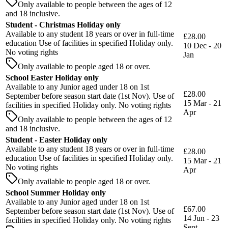
Only available to people between the ages of 12
and 18 inclusive.
Student - Christmas Holiday only
Available to any student 18 years or over in full-time
£28.00
education Use of facilities in specified Holiday only.
10 Dec - 20
No voting rights
Jan
Only available to people aged 18 or over.
School Easter Holiday only
Available to any Junior aged under 18 on 1st
£28.00
September before season start date (1st Nov). Use of
15 Mar - 21
facilities in specified Holiday only. No voting rights
Apr
Only available to people between the ages of 12
and 18 inclusive.
Student - Easter Holiday only
Available to any student 18 years or over in full-time
£28.00
education Use of facilities in specified Holiday only.
15 Mar - 21
No voting rights
Apr
Only available to people aged 18 or over.
School Summer Holiday only
Available to any Junior aged under 18 on 1st
£67.00
September before season start date (1st Nov). Use of
14 Jun - 23
facilities in specified Holiday only. No voting rights
Sept