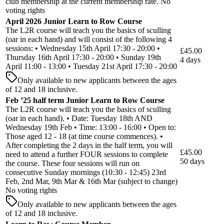
club membership at the current membership rate. No
voting rights
April 2026 Junior Learn to Row Course
The L2R course will teach you the basics of sculling
(oar in each hand) and will consist of the following 4
sessions: • Wednesday 15th April 17:30 - 20:00 •
£45.00
Thursday 16th April 17:30 - 20:00 • Sunday 19th
4 days
April 11:00 - 13:00 • Tuesday 21st April 17:30 - 20:00
Only available to new applicants between the ages
of 12 and 18 inclusive.
Feb ’25 half term Junior Learn to Row Course
The L2R course will teach you the basics of sculling
(oar in each hand). • Date: Tuesday 18th AND
Wednesday 19th Feb • Time: 13:00 - 16:00 • Open to:
Those aged 12 - 18 (at time course commences). •
After completing the 2 days in the half term, you will
£45.00
need to attend a further FOUR sessions to complete
50 days
the course. These four sessions will run on
consecutive Sunday mornings (10:30 - 12:45) 23rd
Feb, 2nd Mar, 9th Mar & 16th Mar (subject to change)
No voting rights
Only available to new applicants between the ages
of 12 and 18 inclusive.