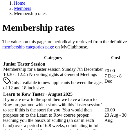
Home
Members
Membership rates
Membership rates
The values on this page are periodically retrieved from the definitive
membership categories page
on MyClubhouse.
Category
Cost
Junior Taster Session
Membership for a taster session Sunday 7th December
£0.00
10:30 - 12:45 No voting rights at General Meetings
7 Dec - 8
Dec
Only available to new applicants between the ages
of 12 and 18 inclusive.
Learn to Row Taster - August 2025
If you are new to the sport then we have a Learn to
Row programme which starts with this ‘taster session’
to see if this is the sport for you. You would then
£0.00
progress on to the Learn to Row course proper,
23 Aug - 30
teaching you the basics of sculling (an oar in each
Aug
hand) over a period of 6-8 weeks, culminating in full