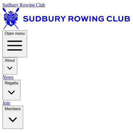
Sudbury Rowing Club
Open menu
About
News
Regatta
Join
Members