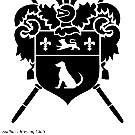
Sudbury Rowing Club