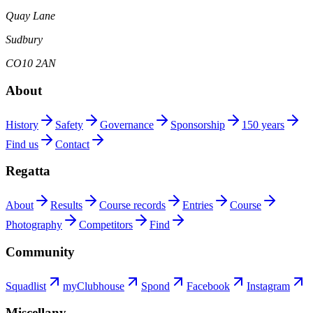
Quay Lane
Sudbury
CO10 2AN
About
History
Safety
Governance
Sponsorship
150 years
Find us
Contact
Regatta
About
Results
Course records
Entries
Course
Photography
Competitors
Find
Community
Squadlist
myClubhouse
Spond
Facebook
Instagram
Miscellany