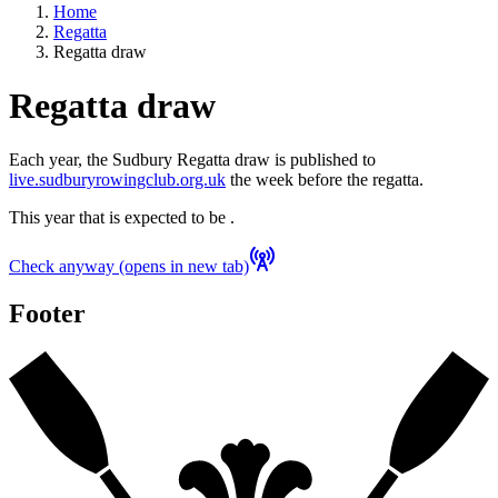
Home
Regatta
Regatta draw
Regatta draw
Each year, the Sudbury Regatta draw is published to
live.sudburyrowingclub.org.uk
the week before the regatta.
This year that is expected to be
.
Check anyway
(opens in new tab)
Footer