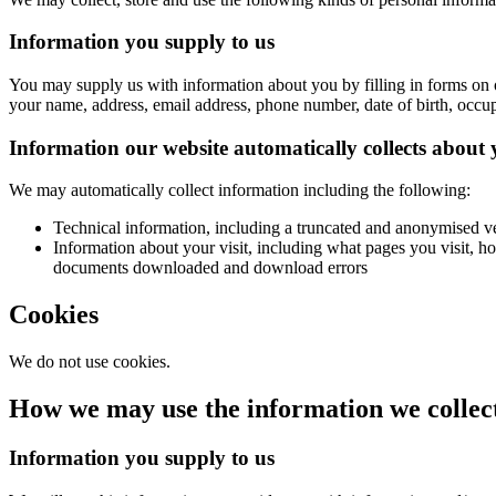
Information you supply to us
You may supply us with information about you by filling in forms on 
your name, address, email address, phone number, date of birth, occup
Information our website automatically collects about
We may automatically collect information including the following:
Technical information, including a truncated and anonymised ve
Information about your visit, including what pages you visit, ho
documents downloaded and download errors
Cookies
We do not use cookies.
How we may use the information we collec
Information you supply to us