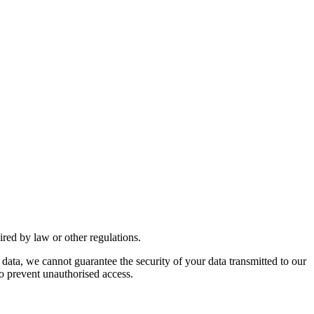
uired by law or other regulations.
 data, we cannot guarantee the security of your data transmitted to our
to prevent unauthorised access.