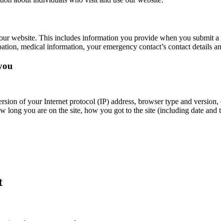
our website. This includes information you provide when you submit a 
ation, medical information, your emergency contact’s contact details an
 you
rsion of your Internet protocol (IP) address, browser type and version,
w long you are on the site, how you got to the site (including date and t
t