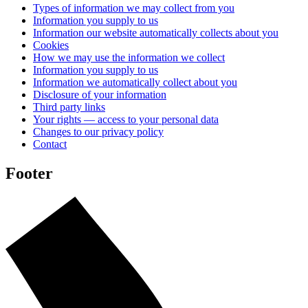
Types of information we may collect from you
Information you supply to us
Information our website automatically collects about you
Cookies
How we may use the information we collect
Information you supply to us
Information we automatically collect about you
Disclosure of your information
Third party links
Your rights — access to your personal data
Changes to our privacy policy
Contact
Footer