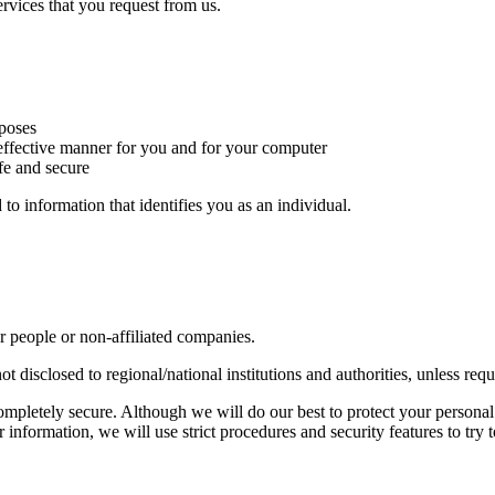
rvices that you request from us.
rposes
t effective manner for you and for your computer
afe and secure
to information that identifies you as an individual.
r people or non-affiliated companies.
ot disclosed to regional/national institutions and authorities, unless req
completely secure. Although we will do our best to protect your personal
information, we will use strict procedures and security features to try 