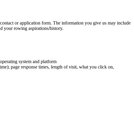
contact or application form. The information you give us may include
d your rowing aspirations/history.
 operating system and platform
ime); page response times, length of visit, what you click on,