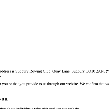
 address is Sudbury Rowing Club, Quay Lane, Sudbury CO10 2AN. (“We”
.
m you or that you provide to us through our website. We confirm that w
you
tion about individuals who visit and use our website: