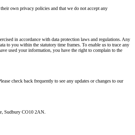
e their own privacy policies and that we do not accept any
xercised in accordance with data protection laws and regulations. Any
to you within the statutory time frames. To enable us to trace any
ave used your information, you have the right to complain to the
Please check back frequently to see any updates or changes to our
Lane, Sudbury CO10 2AN.