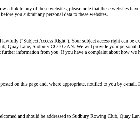
low a link to any of these websites, please note that these websites hav
ies before you submit any personal data to these websites.
d lawfully (“Subject Access Right”). Your subject access right can be e
ub, Quay Lane, Sudbury CO10 2AN. We will provide your personal data 
 further information from you. If you have a complaint about how we h
osted on this page and, where appropriate, notified to you by e-mail. 
re welcomed and should be addressed to Sudbury Rowing Club, Quay 