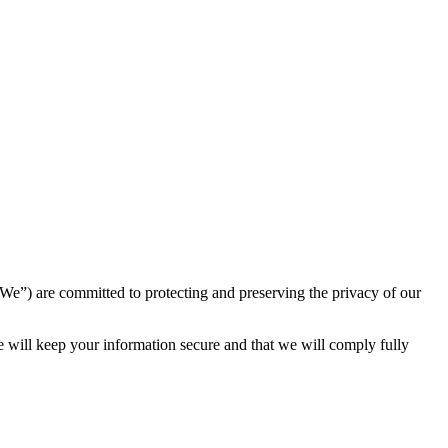
) are committed to protecting and preserving the privacy of our
e will keep your information secure and that we will comply fully