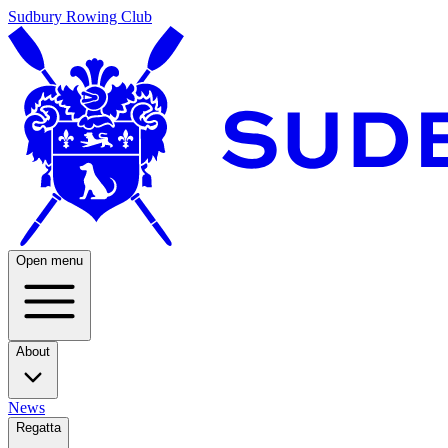
Sudbury Rowing Club
Open menu
About
News
Regatta