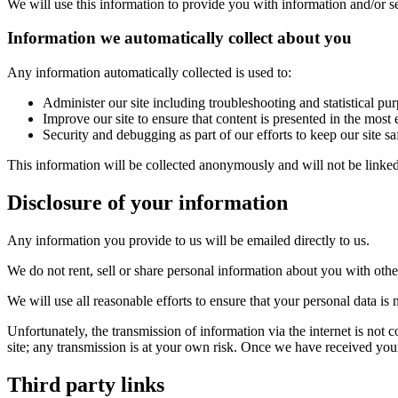
We will use this information to provide you with information and/or se
Information we automatically collect about you
Any information automatically collected is used to:
Administer our site including troubleshooting and statistical pu
Improve our site to ensure that content is presented in the mos
Security and debugging as part of our efforts to keep our site s
This information will be collected anonymously and will not be linked 
Disclosure of your information
Any information you provide to us will be emailed directly to us.
We do not rent, sell or share personal information about you with othe
We will use all reasonable efforts to ensure that your personal data is n
Unfortunately, the transmission of information via the internet is not 
site; any transmission is at your own risk. Once we have received your 
Third party links