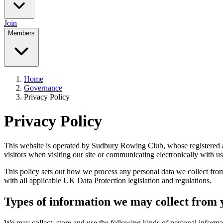
Join
Members
Home
Governance
Privacy Policy
Privacy Policy
This website is operated by Sudbury Rowing Club, whose registered
visitors when visiting our site or communicating electronically with us
This policy sets out how we process any personal data we collect fro
with all applicable UK Data Protection legislation and regulations.
Types of information we may collect from 
We may collect, store and use the following kinds of personal informa