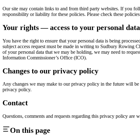
Our site may contain links to and from third party websites. If you fol
responsibility or liability for these policies. Please check these polic
Your rights — access to your personal data
You have the right to ensure that your personal data is being processe
subject access request must be made in writing to Sudbury Rowing Cl
of your personal data that we may be holding, we may need to request
Information Commissioner’s Office (ICO).
Changes to our privacy policy
Any changes we may make to our privacy policy in the future will be p
privacy policy.
Contact
Questions, comments and requests regarding this privacy policy a
On this page