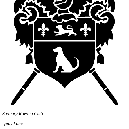
Sudbury Rowing Club
Quay Lane