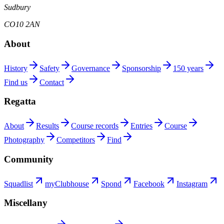
Sudbury
CO10 2AN
About
History
Safety
Governance
Sponsorship
150 years
Find us
Contact
Regatta
About
Results
Course records
Entries
Course
Photography
Competitors
Find
Community
Squadlist
myClubhouse
Spond
Facebook
Instagram
Miscellany