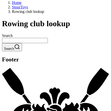
Home
StourToys
Rowing club lookup
Rowing club lookup
Search
Search
Footer