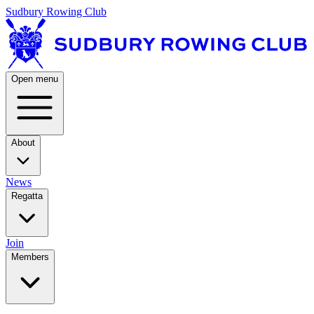
Sudbury Rowing Club
Open menu
About
News
Regatta
Join
Members