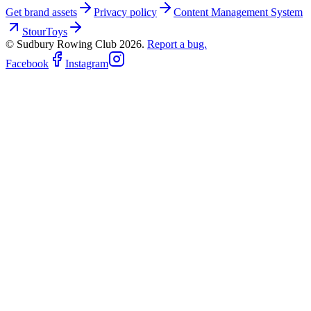
Get brand assets
Privacy policy
Content Management System
StourToys
© Sudbury Rowing Club
2026
.
Report a bug.
Facebook
Instagram