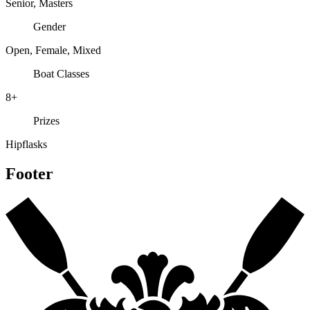
Senior, Masters
Gender
Open, Female, Mixed
Boat Classes
8+
Prizes
Hipflasks
Footer