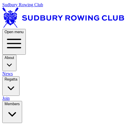
Sudbury Rowing Club
Open menu
About
News
Regatta
Join
Members