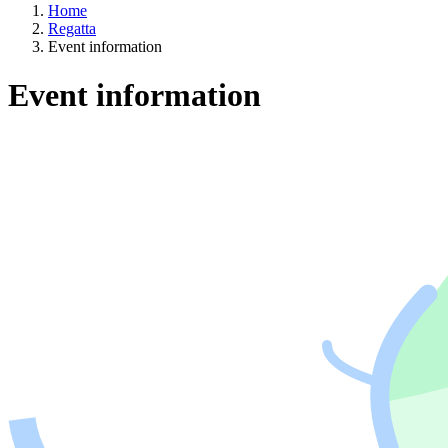
Home
Regatta
Event information
Event information