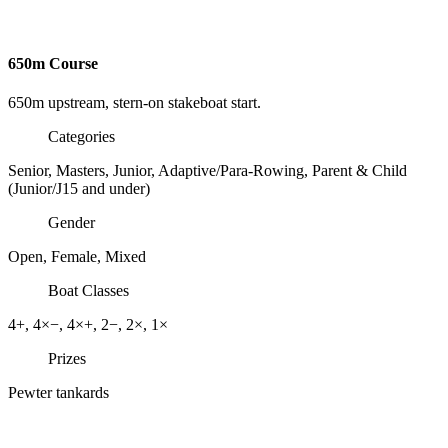
650m Course
650m upstream, stern-on stakeboat start.
Categories
Senior, Masters, Junior, Adaptive/Para-Rowing, Parent & Child
(Junior/J15 and under)
Gender
Open, Female, Mixed
Boat Classes
4+
, 4×−
, 4×+
, 2−
, 2×
, 1×
Prizes
Pewter tankards