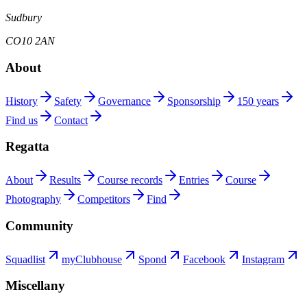
Sudbury
CO10 2AN
About
History
Safety
Governance
Sponsorship
150 years
Find us
Contact
Regatta
About
Results
Course records
Entries
Course
Photography
Competitors
Find
Community
Squadlist
myClubhouse
Spond
Facebook
Instagram
Miscellany