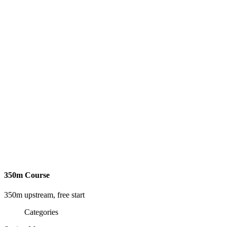
350m Course
350m upstream, free start
Categories