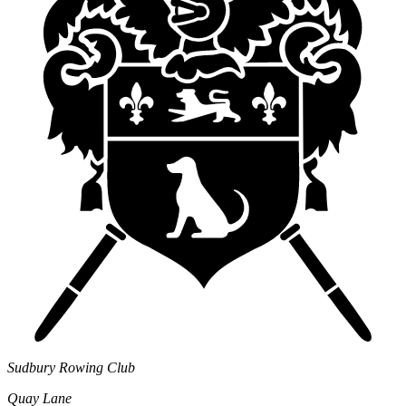
Sudbury Rowing Club
Quay Lane