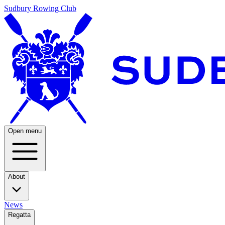
Sudbury Rowing Club
Open menu
About
News
Regatta