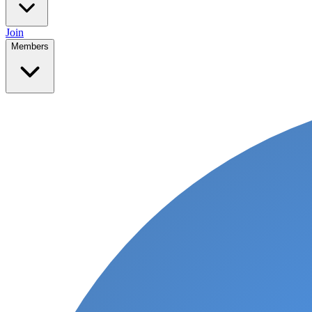
Join
Members