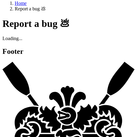
Home
Report a bug 💩
Report a bug 💩
Loading...
Footer