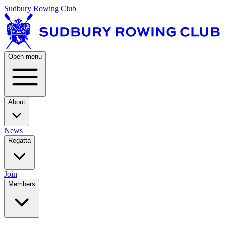
Sudbury Rowing Club
Open menu
About
News
Regatta
Join
Members