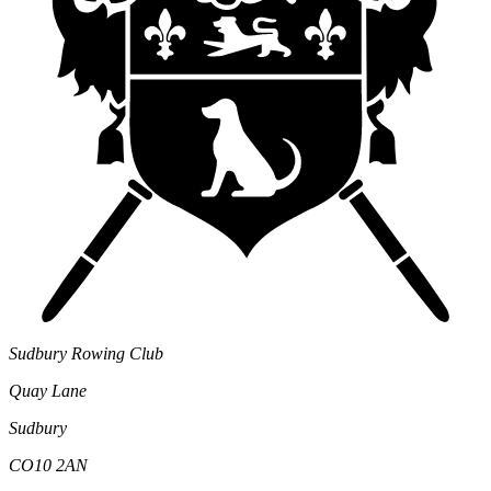
Sudbury Rowing Club
Quay Lane
Sudbury
CO10 2AN