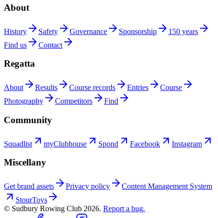
About
History
Safety
Governance
Sponsorship
150 years
Find us
Contact
Regatta
About
Results
Course records
Entries
Course
Photography
Competitors
Find
Community
Squadlist
myClubhouse
Spond
Facebook
Instagram
Miscellany
Get brand assets
Privacy policy
Content Management System
StourToys
© Sudbury Rowing Club
2026
.
Report a bug.