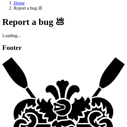
Home
Report a bug 💩
Report a bug 💩
Loading...
Footer