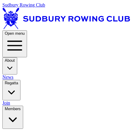
Sudbury Rowing Club
Open menu
About
News
Regatta
Join
Members