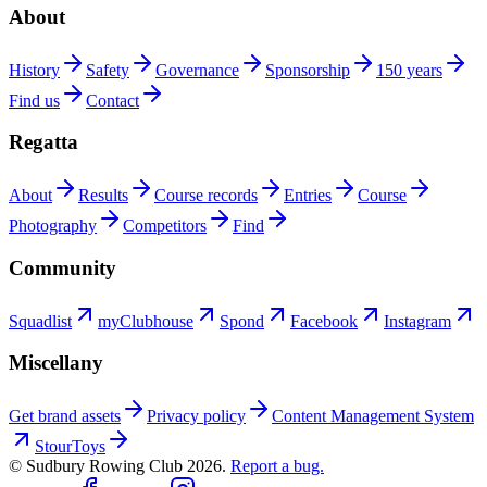
About
History
Safety
Governance
Sponsorship
150 years
Find us
Contact
Regatta
About
Results
Course records
Entries
Course
Photography
Competitors
Find
Community
Squadlist
myClubhouse
Spond
Facebook
Instagram
Miscellany
Get brand assets
Privacy policy
Content Management System
StourToys
© Sudbury Rowing Club
2026
.
Report a bug.