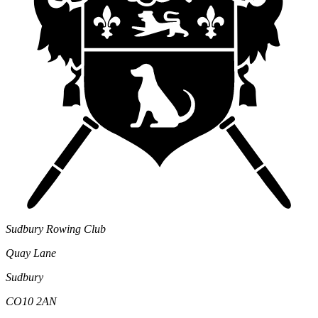
Sudbury Rowing Club
Quay Lane
Sudbury
CO10 2AN