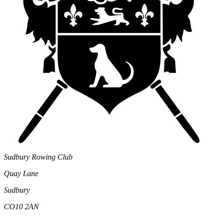
Sudbury Rowing Club
Quay Lane
Sudbury
CO10 2AN