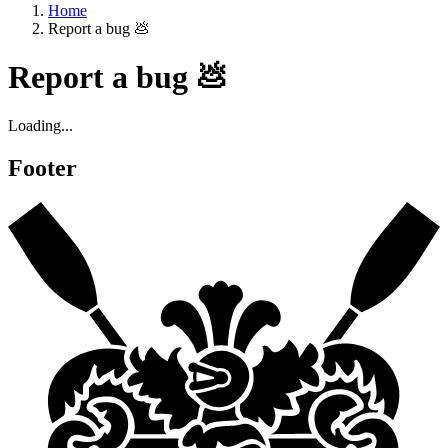
Home
Report a bug 💩
Report a bug 💩
Loading...
Footer