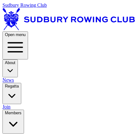
Sudbury Rowing Club
Open menu
About
News
Regatta
Join
Members