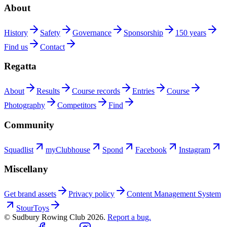
About
History
Safety
Governance
Sponsorship
150 years
Find us
Contact
Regatta
About
Results
Course records
Entries
Course
Photography
Competitors
Find
Community
Squadlist
myClubhouse
Spond
Facebook
Instagram
Miscellany
Get brand assets
Privacy policy
Content Management System
StourToys
© Sudbury Rowing Club
2026
.
Report a bug.