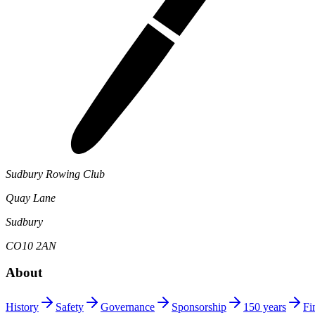
Sudbury Rowing Club
Quay Lane
Sudbury
CO10 2AN
About
History
Safety
Governance
Sponsorship
150 years
Fi