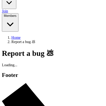
Join
Members
Home
Report a bug 💩
Report a bug 💩
Loading...
Footer