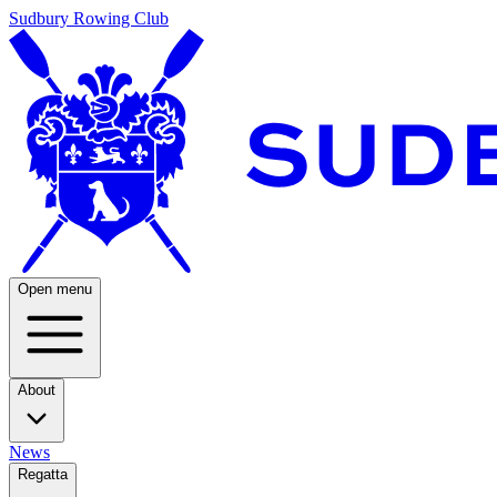
Sudbury Rowing Club
Open menu
About
News
Regatta