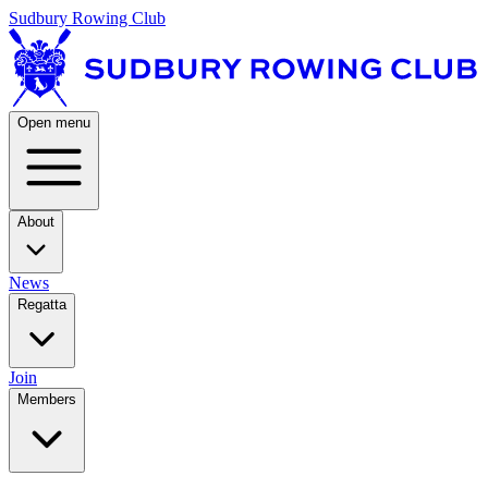
Sudbury Rowing Club
Open menu
About
News
Regatta
Join
Members