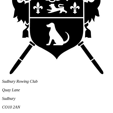
Sudbury Rowing Club
Quay Lane
Sudbury
CO10 2AN