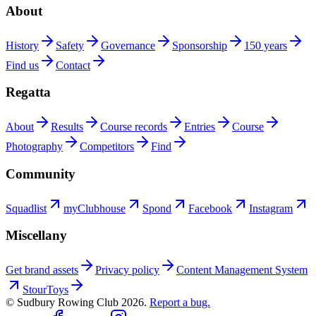
About
History
Safety
Governance
Sponsorship
150 years
Find us
Contact
Regatta
About
Results
Course records
Entries
Course
Photography
Competitors
Find
Community
Squadlist
myClubhouse
Spond
Facebook
Instagram
Miscellany
Get brand assets
Privacy policy
Content Management System
StourToys
© Sudbury Rowing Club
2026
.
Report a bug.