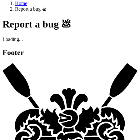
Home
Report a bug 💩
Report a bug 💩
Loading...
Footer