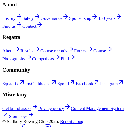
About
History
Safety
Governance
Sponsorship
150 years
Find us
Contact
Regatta
About
Results
Course records
Entries
Course
Photography
Competitors
Find
Community
Squadlist
myClubhouse
Spond
Facebook
Instagram
Miscellany
Get brand assets
Privacy policy
Content Management System
StourToys
© Sudbury Rowing Club
2026
.
Report a bug.