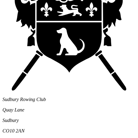
Sudbury Rowing Club
Quay Lane
Sudbury
CO10 2AN