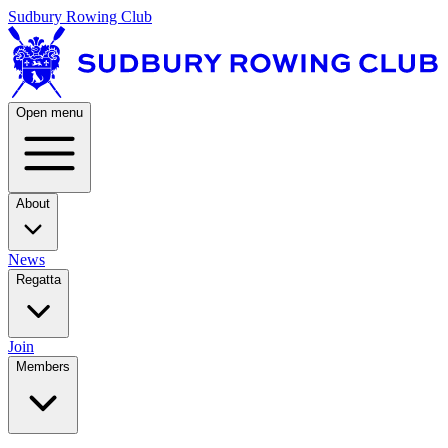
Sudbury Rowing Club
Open menu
About
News
Regatta
Join
Members