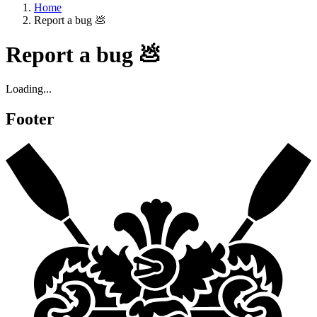
Home
Report a bug 💩
Report a bug 💩
Loading...
Footer