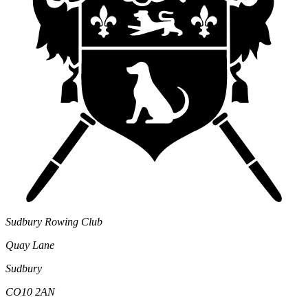
Sudbury Rowing Club
Quay Lane
Sudbury
CO10 2AN