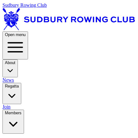
Sudbury Rowing Club
Open menu
About
News
Regatta
Join
Members