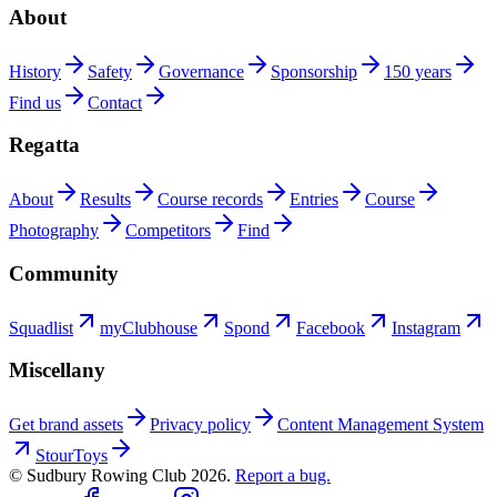
About
History
Safety
Governance
Sponsorship
150 years
Find us
Contact
Regatta
About
Results
Course records
Entries
Course
Photography
Competitors
Find
Community
Squadlist
myClubhouse
Spond
Facebook
Instagram
Miscellany
Get brand assets
Privacy policy
Content Management System
StourToys
© Sudbury Rowing Club
2026
.
Report a bug.