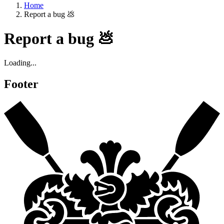
Home
Report a bug 💩
Report a bug 💩
Loading...
Footer