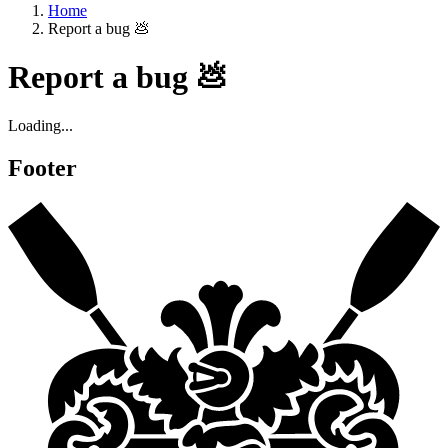
Home
Report a bug 💩
Report a bug 💩
Loading...
Footer