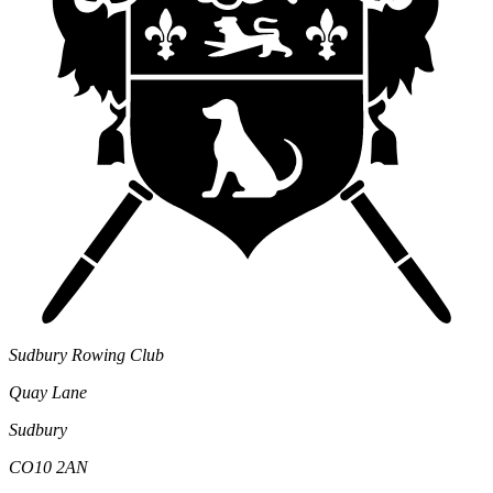
Sudbury Rowing Club
Quay Lane
Sudbury
CO10 2AN