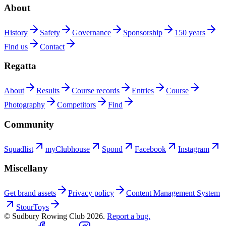
About
History
Safety
Governance
Sponsorship
150 years
Find us
Contact
Regatta
About
Results
Course records
Entries
Course
Photography
Competitors
Find
Community
Squadlist
myClubhouse
Spond
Facebook
Instagram
Miscellany
Get brand assets
Privacy policy
Content Management System
StourToys
© Sudbury Rowing Club
2026
.
Report a bug.