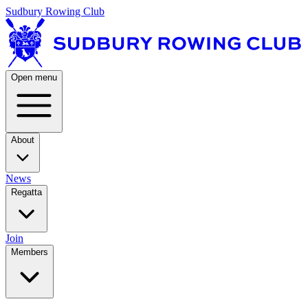
Sudbury Rowing Club
Open menu
About
News
Regatta
Join
Members