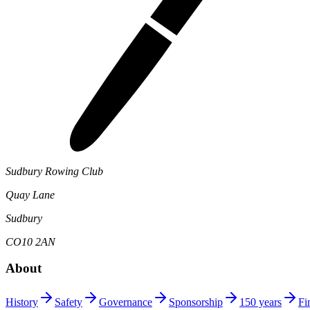
Sudbury Rowing Club
Quay Lane
Sudbury
CO10 2AN
About
History
Safety
Governance
Sponsorship
150 years
Fi