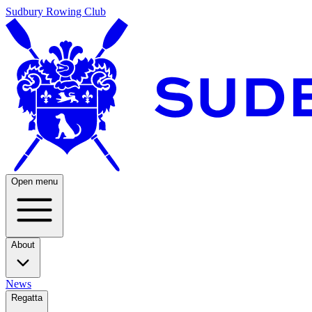
Sudbury Rowing Club
Open menu
About
News
Regatta