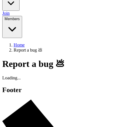
Join
Members
Home
Report a bug 💩
Report a bug 💩
Loading...
Footer