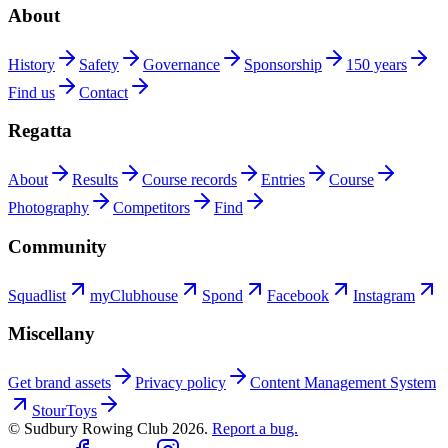
About
History
Safety
Governance
Sponsorship
150 years
Find us
Contact
Regatta
About
Results
Course records
Entries
Course
Photography
Competitors
Find
Community
Squadlist
myClubhouse
Spond
Facebook
Instagram
Miscellany
Get brand assets
Privacy policy
Content Management System
StourToys
© Sudbury Rowing Club
2026
.
Report a bug.