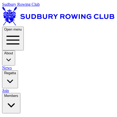
Sudbury Rowing Club
Open menu
About
News
Regatta
Join
Members