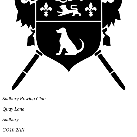
Sudbury Rowing Club
Quay Lane
Sudbury
CO10 2AN