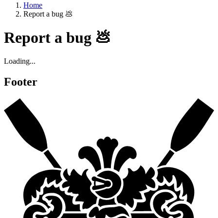
Home
Report a bug 💩
Report a bug 💩
Loading...
Footer