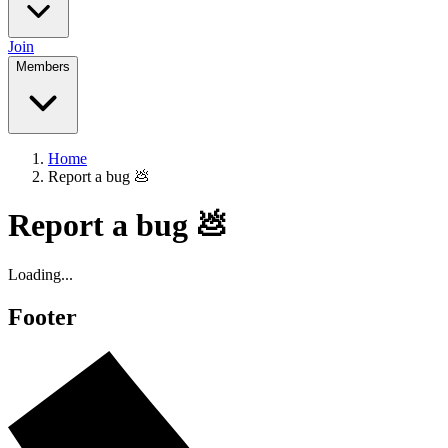
Join
Members
Home
Report a bug 💩
Report a bug 💩
Loading...
Footer