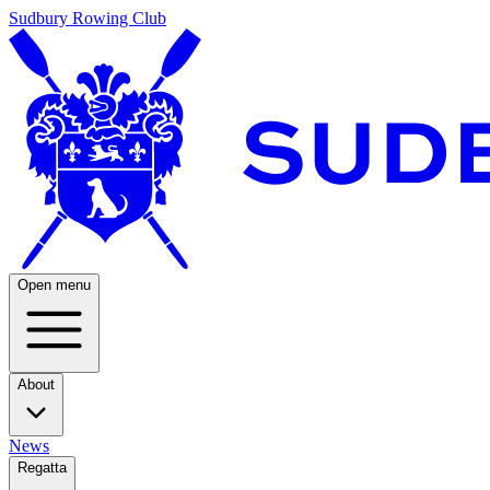
Sudbury Rowing Club
Open menu
About
News
Regatta