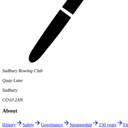
Sudbury Rowing Club
Quay Lane
Sudbury
CO10 2AN
About
History
Safety
Governance
Sponsorship
150 years
Fi