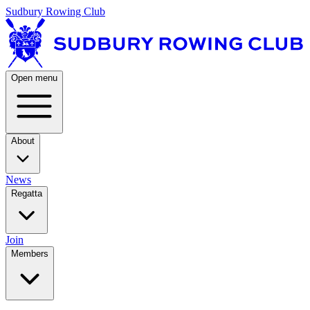
Sudbury Rowing Club
Open menu
About
News
Regatta
Join
Members