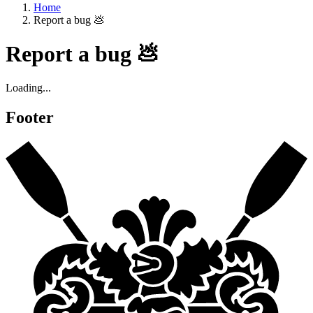
Home
Report a bug 💩
Report a bug 💩
Loading...
Footer