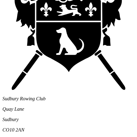
Sudbury Rowing Club
Quay Lane
Sudbury
CO10 2AN