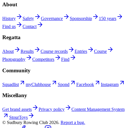
About
History
Safety
Governance
Sponsorship
150 years
Find us
Contact
Regatta
About
Results
Course records
Entries
Course
Photography
Competitors
Find
Community
Squadlist
myClubhouse
Spond
Facebook
Instagram
Miscellany
Get brand assets
Privacy policy
Content Management System
StourToys
© Sudbury Rowing Club
2026
.
Report a bug.