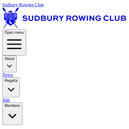
Sudbury Rowing Club
Open menu
About
News
Regatta
Join
Members