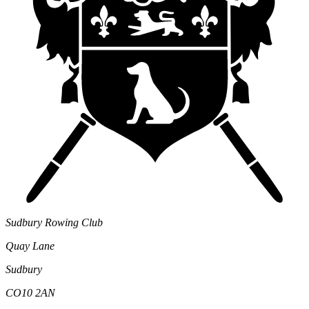
Sudbury Rowing Club
Quay Lane
Sudbury
CO10 2AN