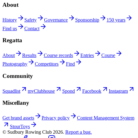
About
History
Safety
Governance
Sponsorship
150 years
Find us
Contact
Regatta
About
Results
Course records
Entries
Course
Photography
Competitors
Find
Community
Squadlist
myClubhouse
Spond
Facebook
Instagram
Miscellany
Get brand assets
Privacy policy
Content Management System
StourToys
© Sudbury Rowing Club
2026
.
Report a bug.