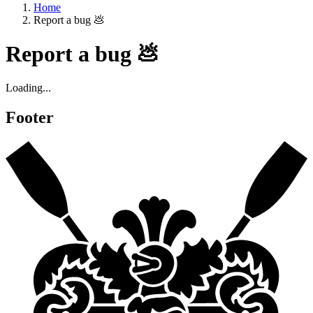
Home
Report a bug 💩
Report a bug 💩
Loading...
Footer