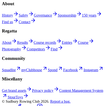
About
History
Safety
Governance
Sponsorship
150 years
Find us
Contact
Regatta
About
Results
Course records
Entries
Course
Photography
Competitors
Find
Community
Squadlist
myClubhouse
Spond
Facebook
Instagram
Miscellany
Get brand assets
Privacy policy
Content Management System
StourToys
© Sudbury Rowing Club
2026
.
Report a bug.