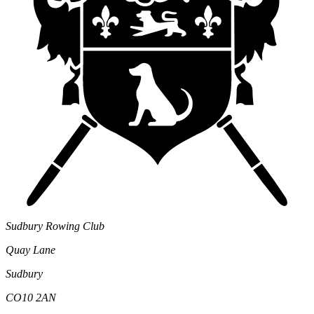
Sudbury Rowing Club
Quay Lane
Sudbury
CO10 2AN