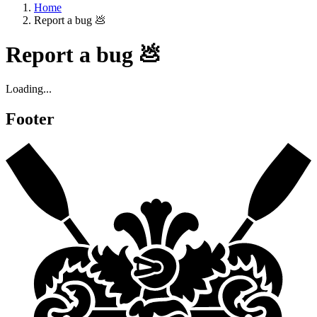
Home
Report a bug 💩
Report a bug 💩
Loading...
Footer