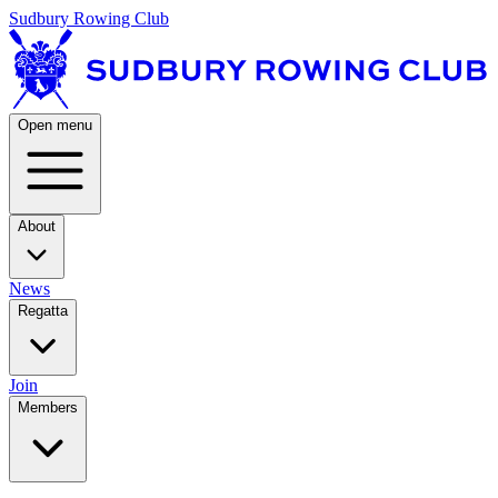
Sudbury Rowing Club
Open menu
About
News
Regatta
Join
Members