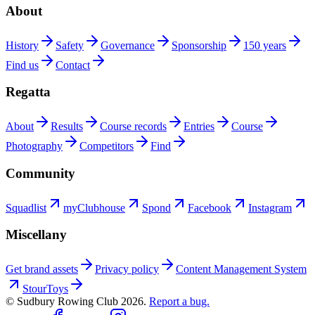
About
History
Safety
Governance
Sponsorship
150 years
Find us
Contact
Regatta
About
Results
Course records
Entries
Course
Photography
Competitors
Find
Community
Squadlist
myClubhouse
Spond
Facebook
Instagram
Miscellany
Get brand assets
Privacy policy
Content Management System
StourToys
© Sudbury Rowing Club
2026
.
Report a bug.