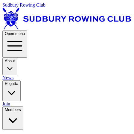
Sudbury Rowing Club
Open menu
About
News
Regatta
Join
Members