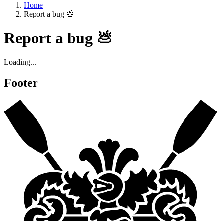
Home
Report a bug 💩
Report a bug 💩
Loading...
Footer