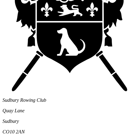
Sudbury Rowing Club
Quay Lane
Sudbury
CO10 2AN