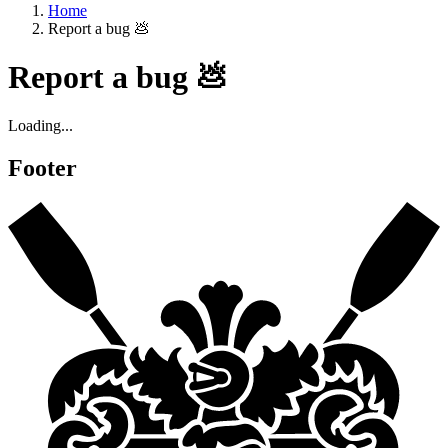
Home
Report a bug 💩
Report a bug 💩
Loading...
Footer