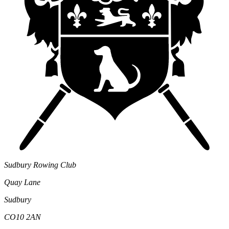
Sudbury Rowing Club
Quay Lane
Sudbury
CO10 2AN