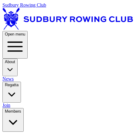
Sudbury Rowing Club
Open menu
About
News
Regatta
Join
Members