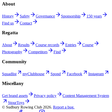
About
History
Safety
Governance
Sponsorship
150 years
Find us
Contact
Regatta
About
Results
Course records
Entries
Course
Photography
Competitors
Find
Community
Squadlist
myClubhouse
Spond
Facebook
Instagram
Miscellany
Get brand assets
Privacy policy
Content Management System
StourToys
© Sudbury Rowing Club
2026
.
Report a bug.