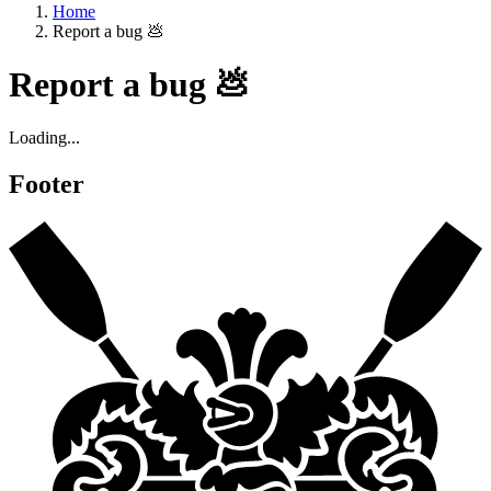
Home
Report a bug 💩
Report a bug 💩
Loading...
Footer