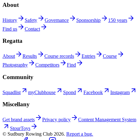
About
History
Safety
Governance
Sponsorship
150 years
Find us
Contact
Regatta
About
Results
Course records
Entries
Course
Photography
Competitors
Find
Community
Squadlist
myClubhouse
Spond
Facebook
Instagram
Miscellany
Get brand assets
Privacy policy
Content Management System
StourToys
© Sudbury Rowing Club
2026
.
Report a bug.