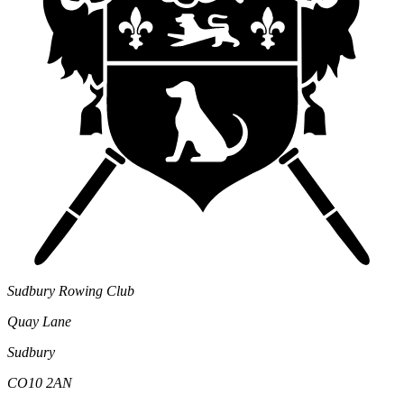
Sudbury Rowing Club
Quay Lane
Sudbury
CO10 2AN