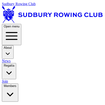
Sudbury Rowing Club
Open menu
About
News
Regatta
Join
Members