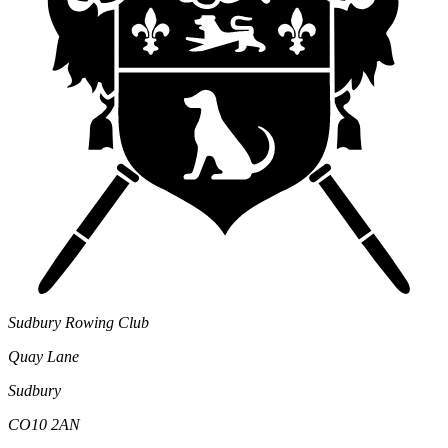
Sudbury Rowing Club
Quay Lane
Sudbury
CO10 2AN