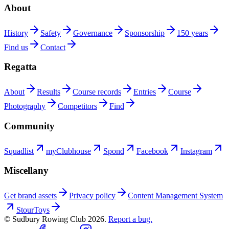
About
History
Safety
Governance
Sponsorship
150 years
Find us
Contact
Regatta
About
Results
Course records
Entries
Course
Photography
Competitors
Find
Community
Squadlist
myClubhouse
Spond
Facebook
Instagram
Miscellany
Get brand assets
Privacy policy
Content Management System
StourToys
© Sudbury Rowing Club
2026
.
Report a bug.