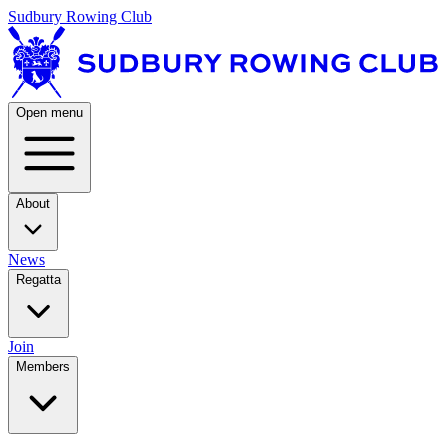
Sudbury Rowing Club
Open menu
About
News
Regatta
Join
Members