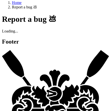
Home
Report a bug 💩
Report a bug 💩
Loading...
Footer