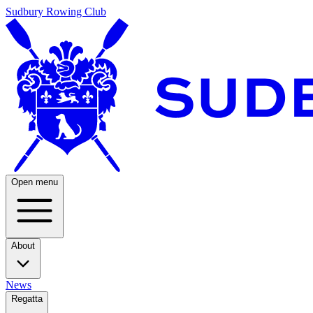
Sudbury Rowing Club
Open menu
About
News
Regatta