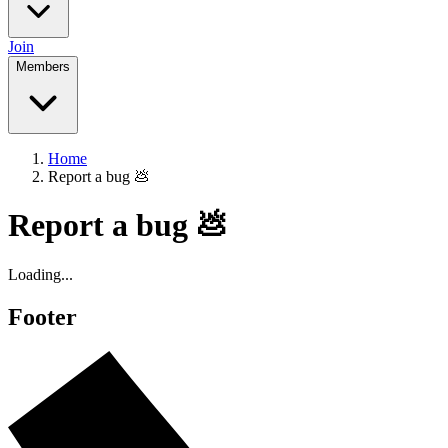
Join
Members
Home
Report a bug 💩
Report a bug 💩
Loading...
Footer