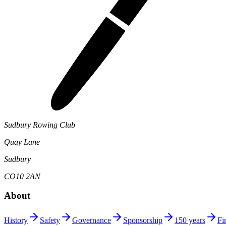
Sudbury Rowing Club
Quay Lane
Sudbury
CO10 2AN
About
History
Safety
Governance
Sponsorship
150 years
Fi