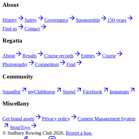
About
History
Safety
Governance
Sponsorship
150 years
Find us
Contact
Regatta
About
Results
Course records
Entries
Course
Photography
Competitors
Find
Community
Squadlist
myClubhouse
Spond
Facebook
Instagram
Miscellany
Get brand assets
Privacy policy
Content Management System
StourToys
© Sudbury Rowing Club
2026
.
Report a bug.