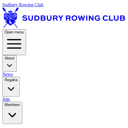
Sudbury Rowing Club
Open menu
About
News
Regatta
Join
Members