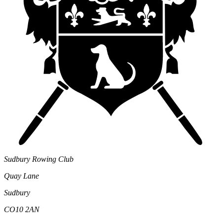
Sudbury Rowing Club
Quay Lane
Sudbury
CO10 2AN