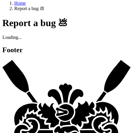
Home
Report a bug 💩
Report a bug 💩
Loading...
Footer