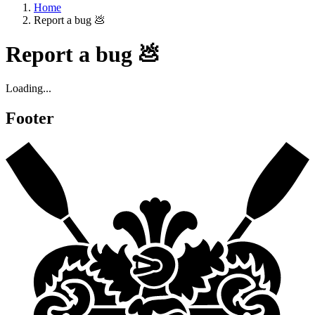
Home
Report a bug 💩
Report a bug 💩
Loading...
Footer