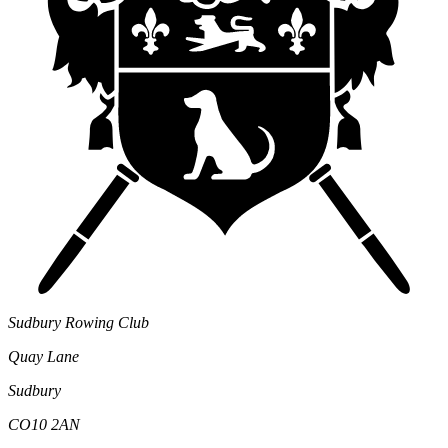
Sudbury Rowing Club
Quay Lane
Sudbury
CO10 2AN