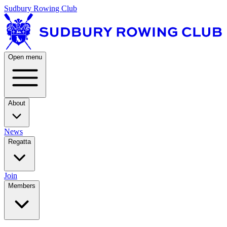
Sudbury Rowing Club
Open menu
About
News
Regatta
Join
Members