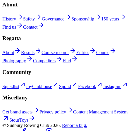
About
History
Safety
Governance
Sponsorship
150 years
Find us
Contact
Regatta
About
Results
Course records
Entries
Course
Photography
Competitors
Find
Community
Squadlist
myClubhouse
Spond
Facebook
Instagram
Miscellany
Get brand assets
Privacy policy
Content Management System
StourToys
© Sudbury Rowing Club
2026
.
Report a bug.