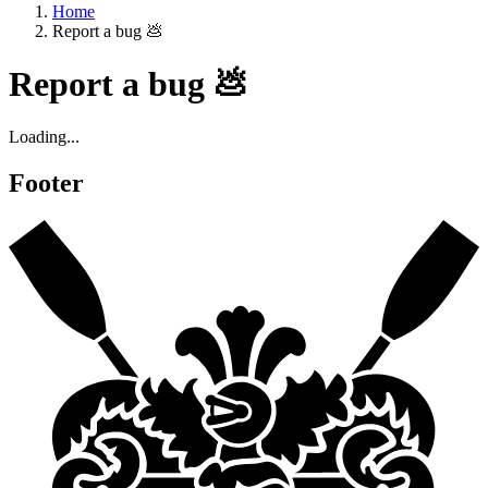
Home
Report a bug 💩
Report a bug 💩
Loading...
Footer