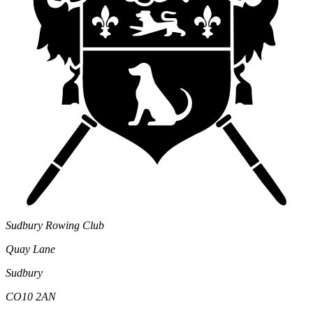
Sudbury Rowing Club
Quay Lane
Sudbury
CO10 2AN