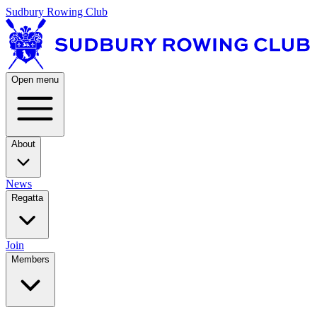
Sudbury Rowing Club
Open menu
About
News
Regatta
Join
Members