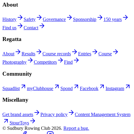
About
History
Safety
Governance
Sponsorship
150 years
Find us
Contact
Regatta
About
Results
Course records
Entries
Course
Photography
Competitors
Find
Community
Squadlist
myClubhouse
Spond
Facebook
Instagram
Miscellany
Get brand assets
Privacy policy
Content Management System
StourToys
© Sudbury Rowing Club
2026
.
Report a bug.