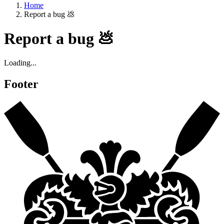
Home
Report a bug 💩
Report a bug 💩
Loading...
Footer