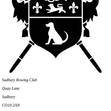
Sudbury Rowing Club
Quay Lane
Sudbury
CO10 2AN