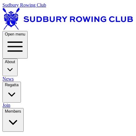
Sudbury Rowing Club
Open menu
About
News
Regatta
Join
Members