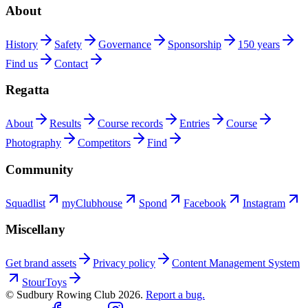
About
History
Safety
Governance
Sponsorship
150 years
Find us
Contact
Regatta
About
Results
Course records
Entries
Course
Photography
Competitors
Find
Community
Squadlist
myClubhouse
Spond
Facebook
Instagram
Miscellany
Get brand assets
Privacy policy
Content Management System
StourToys
© Sudbury Rowing Club
2026
.
Report a bug.