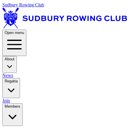
Sudbury Rowing Club
Open menu
About
News
Regatta
Join
Members