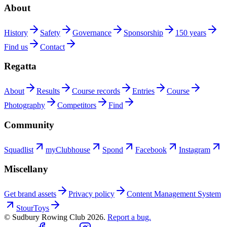
About
History
Safety
Governance
Sponsorship
150 years
Find us
Contact
Regatta
About
Results
Course records
Entries
Course
Photography
Competitors
Find
Community
Squadlist
myClubhouse
Spond
Facebook
Instagram
Miscellany
Get brand assets
Privacy policy
Content Management System
StourToys
© Sudbury Rowing Club
2026
.
Report a bug.