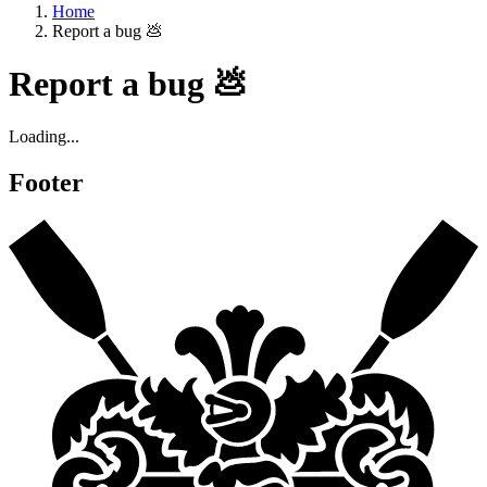
Home
Report a bug 💩
Report a bug 💩
Loading...
Footer