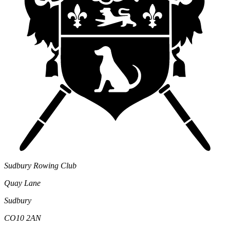
Sudbury Rowing Club
Quay Lane
Sudbury
CO10 2AN