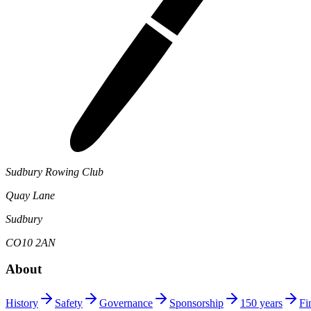
Sudbury Rowing Club
Quay Lane
Sudbury
CO10 2AN
About
History
Safety
Governance
Sponsorship
150 years
Fi