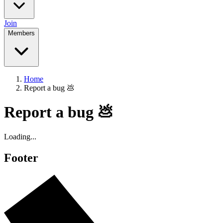
Join
Members
Home
Report a bug 💩
Report a bug 💩
Loading...
Footer