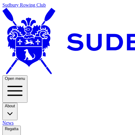
Sudbury Rowing Club
Open menu
About
News
Regatta